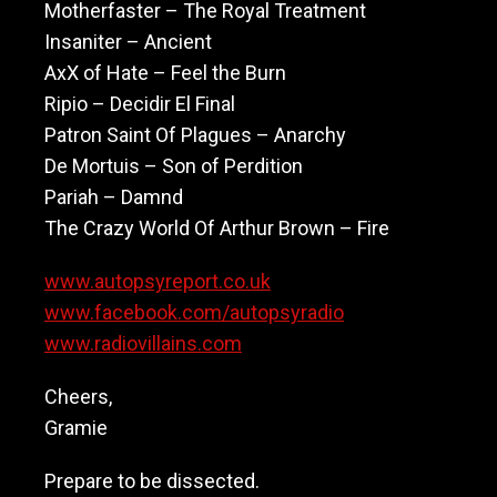
Motherfaster – The Royal Treatment
Insaniter – Ancient
AxX of Hate – Feel the Burn
Ripio – Decidir El Final
Patron Saint Of Plagues – Anarchy
De Mortuis – Son of Perdition
Pariah – Damnd
The Crazy World Of Arthur Brown – Fire
www.autopsyreport.co.uk
www.facebook.com/autopsyradio
www.radiovillains.com
Cheers,
Gramie
Prepare to be dissected.