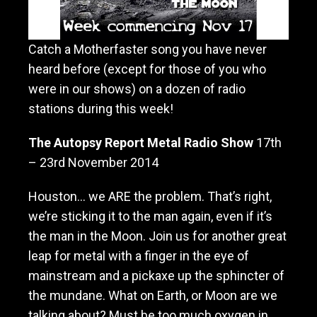
M
o
t
Catch a Motherfaster song you have never
h
heard before (except for those of you who
e
r
were in our shows) on a dozen of radio
f
stations during this week!
a
s
The Autopsy Report Metal Radio Show
17th
t
e
– 23rd November 2014
r
Houston… we ARE the problem. That’s right,
we’re sticking it to the man again, even if it’s
the man in the Moon. Join us for another great
leap for metal with a finger in the
eye of
mainstream and a pickaxe up the sphincter of
the mundane. What on Earth, or Moon are we
talking about? Must be too much oxygen in