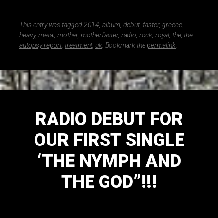
This entry was tagged
2014
,
album
,
debut
,
faster
,
greece
,
heavy
,
metal
,
mother
,
motherfaster
,
radio
,
rock
,
royal
,
the
,
the
autopsy report
,
treatment
,
uk
. Bookmark the
permalink
.
RADIO DEBUT FOR
OUR FIRST SINGLE
‘THE NYMPH AND
THE GOD”!!!
September 30, 2014