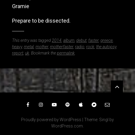
Gramie
Prepare to be dissected.
This entry was tagged
2014
,
album
,
debut
,
faster
,
greece
,
heavy
,
metal
,
mother
,
motherfaster
,
radio
,
rock
,
the autopsy
report
,
uk
. Bookmark the
permalink
.
Widgets
Facebook
Instagram
YouTube
Spotify
iTunes
Bandcamp
Email
Proudly powered by WordPress
|
Theme: Singl by
WordPress.com
.