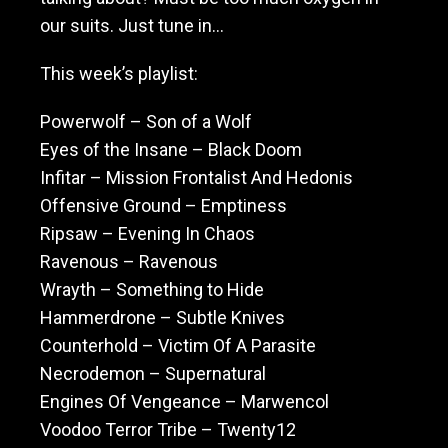
our suits. Just tune in…
This week’s playlist:
Powerwolf – Son of a Wolf
Eyes of the Insane – Black Doom
Infitar – Mission Frontalist And Hedonis
Offensive Ground – Emptiness
Ripsaw – Evening In Chaos
Ravenous – Ravenous
Wrayth – Something to Hide
Hammerdrone – Subtle Knives
Counterhold – Victim Of A Parasite
Necrodemon – Supernatural
Engines Of Vengeance – Marwencol
Voodoo Terror Tribe – Twenty12