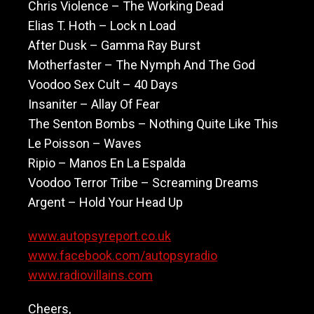
Chris Violence – The Working Dead
Elias T. Hoth – Lock n Load
After Dusk – Gamma Ray Burst
Motherfaster – The Nymph And The God
Voodoo Sex Cult – 40 Days
Insaniter – Allay Of Fear
The Senton Bombs – Nothing Quite Like This
Le Poisson – Waves
Ripio – Manos En La Espalda
Voodoo Terror Tribe – Screaming Dreams
Argent – Hold Your Head Up
www.autopsyreport.co.uk
www.facebook.com/autopsyradio
www.radiovillains.com
Cheers,