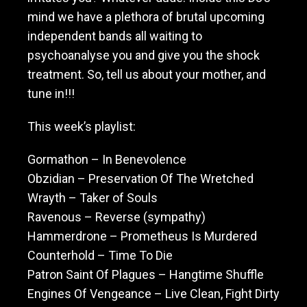
mind we have a plethora of brutal upcoming
independent bands all waiting to
psychoanalyse you and give you the shock
treatment. So, tell us about your mother, and
tune in!!!
This week’s playlist:
Gormathon – In Benevolence
Obzidian – Preservation Of The Wretched
Wrayth – Taker of Souls
Ravenous – Reverse (sympathy)
Hammerdrone – Prometheus Is Murdered
Counterhold – Time To Die
Patron Saint Of Plagues – Hangtime Shuffle
Engines Of Vengeance – Live Clean, Fight Dirty