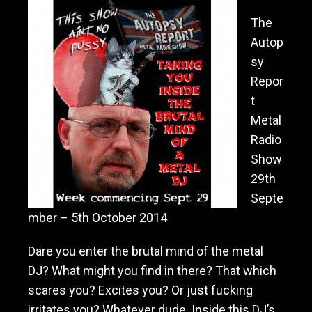
The
Autop
sy
Repor
t
Metal
Radio
Show
29th
Septe
mber – 5th October 2014
Dare you enter the brutal mind of the metal
DJ? What might you find in there? That which
scares you? Excites you? Or just fucking
irritates you? Whatever dude. Inside th
is DJ’s