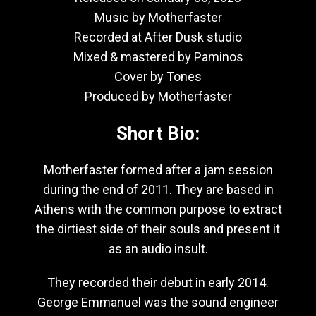
Music by Motherfaster
Recorded at After Dusk studio
Mixed & mastered by Paminos
Cover by Tones
Produced by Motherfaster
Short Bio:
Motherfaster formed after a jam session
during the end of 2011. They are based in
Athens with the common purpose to extract
the dirtiest side of their souls and present it
as an audio insult.
They recorded their debut in early 2014.
George Emmanuel was the sound engineer