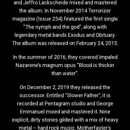
and Jeffro Lackscheide mixed and mastered
the album. In November 2014 Terrorizer
magazine (Issue 254) featured the first single
“The nymph and the god”, along with
legendary metal bands Exodus and Obituary.
The album was released on February 24, 2015.
In the summer of 2016, they covered Impaled
Nazarene’s magnum opus “Blood is thicker
than water”.
On December 2, 2019 they released the
successor. Entitled “Slower Father”, it is
recorded at Pentagram studio and George
Emmanuel mixed and mastered it. Nine
explicit, dirty stories gilded with a mix of heavy
metal – hard rock music. Motherfaster’s