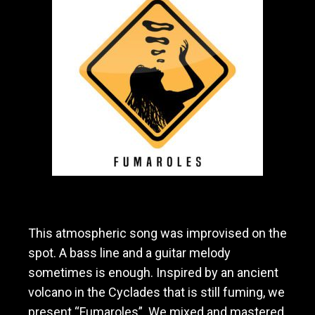
a
v
y
m
e
t
a
l
/
h
a
r
d
r
o
This atmospheric song was improvised on the
c
k
spot. A bass line and a guitar melody
b
sometimes is enough. Inspired by an ancient
a
volcano in the Cyclades that is still fuming, we
n
d
present “Fumaroles”. We mixed and mastered