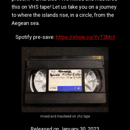
M
this on VHS tape! Let us take you on a journey
o
to where the islands rise, in a circle, from the
t
h
Aegean sea.
e
r
Spotify pre-save:
https://show.co/YvT3Mct
f
a
s
t
e
r
mixed and mastered on vhs tape
Released on January 30, 2023