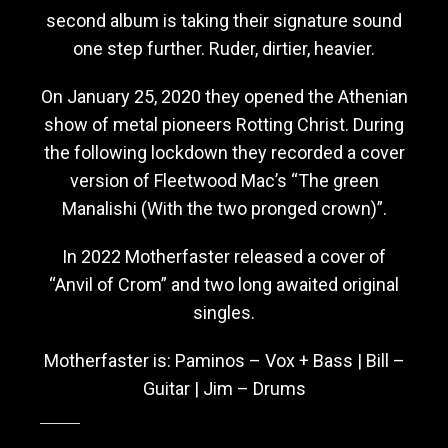
second album is taking their signature sound
one step further. Ruder, dirtier, heavier.
On January 25, 2020 they opened the Athenian
show of metal pioneers Rotting Christ. During
the following lockdown they recorded a cover
version of Fleetwood Mac’s “The green
Manalishi (With the two pronged crown)”.
In 2022 Motherfaster released a cover of
“Anvil of Crom” and two long awaited original
singles.
Motherfaster is: Paminos – Vox + Bass | Bill –
Guitar | Jim – Drums