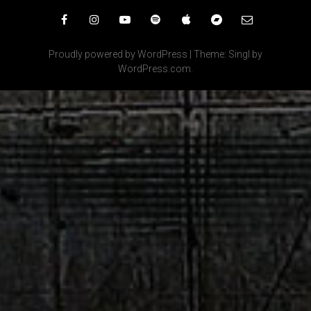
Facebook
Instagram
YouTube
Spotify
iTunes
Bandcamp
Email
Proudly powered by WordPress
|
Theme: Singl by
WordPress.com
.