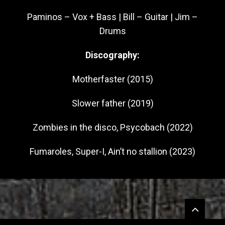
Paminos – Vox + Bass | Bill – Guitar | Jim –
Drums
Discography:
Motherfaster (2015)
Slower father (2019)
Zombies in the disco, Psycobach (2022)
Fumaroles, Super-I, Ain’t no stallion (2023)
Widgets