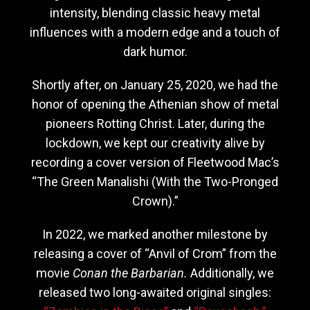
intensity, blending classic heavy metal
influences with a modern edge and a touch of
dark humor.
Shortly after, on January 25, 2020, we had the
honor of opening the Athenian show of metal
pioneers Rotting Christ. Later, during the
lockdown, we kept our creativity alive by
recording a cover version of Fleetwood Mac’s
“The Green Manalishi (With the Two-Pronged
Crown).”
In 2022, we marked another milestone by
releasing a cover of “Anvil of Crom” from the
movie
Conan the Barbarian.
Additionally, we
released two long-awaited original singles: