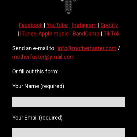
a
v
y
Facebook
|
YouTube
|
Instagram
|
Spotify
m
e
|
iTunes-Apple music
|
BandCamp
|
TikTok
t
a
Send an e-mail to :
info@motherfaster.com
/
l
motherfaster@ymail.com
/
h
a
Or fill out this form:
r
d
Your Name (required)
r
o
c
k
b
Your Email (required)
a
n
d