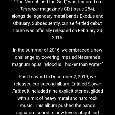
“The Nymph and the God,” was featured on
Terrorizer
magazine’s CD (Issue 254),
alongside legendary metal bands Exodus and
Obituary. Subsequently, our self-titled debut
album was officially released on February 24,
2015.
In the summer of 2016, we embraced a new
challenge by covering Impaled Nazarene’s
magnum opus, “Blood is Thicker than Water.”
Fast forward to December 2, 2019, we
released our second album. Entitled
Slower
Father,
it included nine explicit stories, gilded
with a mix of heavy metal and hard rock
music. This album pushed the band’s
signature sound to new levels of grit and