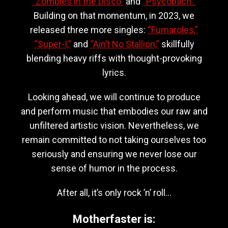
“Zombies in the Disco”
and
“Psycobach.”
Building on that momentum, in 2023, we
released three more singles:
“Fumaroles,”
“Super-I,”
and
“Ain’t No Stallion,”
skillfully
blending heavy riffs with thought-provoking
lyrics.
Looking ahead, we will continue to produce
and perform music that embodies our raw and
unfiltered artistic vision. Nevertheless, we
remain committed to not taking ourselves too
seriously and ensuring we never lose our
sense of humor in the process.
After all, it’s only rock ’n’ roll…
Motherfaster is: