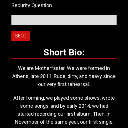
Security Question
Short Bio:
We are Motherfaster. We were formed in
Athens, late 2011. Rude, dirty, and heavy since
our very first rehearsal.
After forming, we played some shows, wrote
some songs, and by early 2014, we had
started recording our first album. Then, in
November of the same year, our first single,