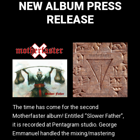
NEW ALBUM PRESS
a
v
RELEASE
y
m
e
November 10, 2019
t
a
l
/
h
a
r
d
r
o
c
The time has come for the second
k
Motherfaster album! Entitled “Slower Father”,
b
it is recorded at Pentagram studio. George
a
n
Emmanuel handled the mixing/mastering
d