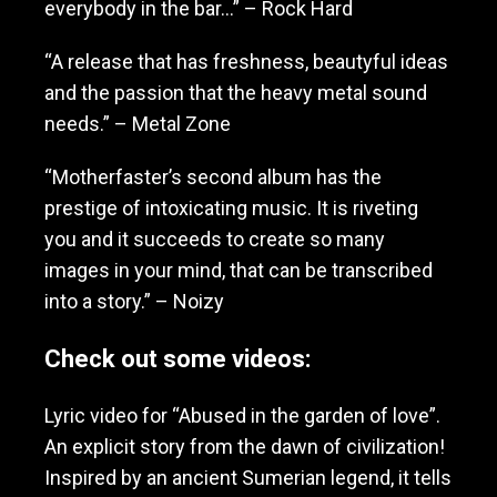
everybody in the bar…” – Rock Hard
“A release that has freshness, beautyful ideas
and the passion that the heavy metal sound
needs.” – Metal Zone
“Motherfaster’s second album has the
prestige of intoxicating music. It is riveting
you and it succeeds to create so many
images in your mind, that can be transcribed
into a story.” – Noizy
Check out some videos:
Lyric video for “Abused in the garden of love”.
An explicit story from the dawn of civilization!
Inspired by an ancient Sumerian legend, it tells