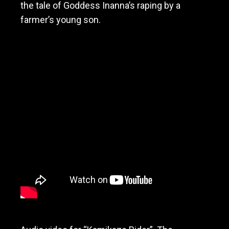
the tale of Goddess Inanna’s raping by a
farmer’s young son.