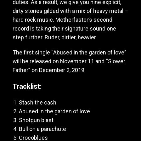
duties. As a result, we give you nine explicit,
M
dirty stories gilded with a mix of heavy metal –
o
t
hard rock music. Motherfaster’s second
h
record is taking their signature sound one
e
step further. Ruder, dirtier, heavier.
r
f
a
The first single “Abused in the garden of love”
s
will be released on November 11 and “Slower
t
Father” on December 2, 2019.
e
r
Tracklist:
Stash the cash
Abused in the garden of love
Shotgun blast
Bull on a parachute
Crocoblues