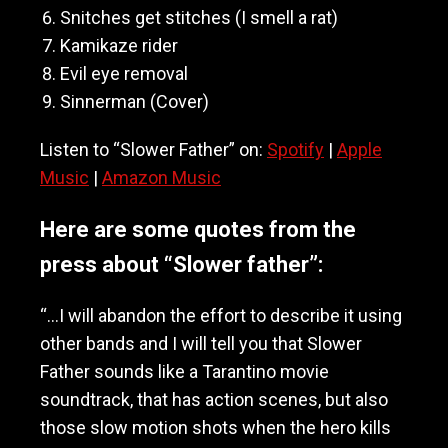
Snitches get stitches (I smell a rat)
Kamikaze rider
Evil eye removal
Sinnerman (Cover)
Listen to “Slower Father” on:
Spotify
|
Apple
Music
|
Amazon Music
Here are some quotes from the
press about “Slower father”:
“…I will abandon the effort to describe it using
other bands and I will tell you that Slower
Father sounds like a Tarantino movie
soundtrack, that has action scenes, but also
those slow motion shots when the hero kills