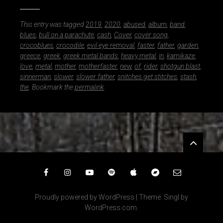
This entry was tagged
2019
,
2020
,
abused
,
album
,
band
,
blues
,
bull on a parachute
,
cash
,
Cover
,
cover song
,
crocoblues
,
crocodile
,
evil eye removal
,
faster
,
father
,
garden
,
greece
,
greek
,
greek metal bands
,
heavy metal
,
in
,
kamikaze
,
love
,
metal
,
mother
,
motherfaster
,
new
,
of
,
rider
,
shotgun blast
,
sinnerman
,
slower
,
slower father
,
snitches get stitches
,
stash
,
the
. Bookmark the
permalink
.
Widgets
Facebook
Instagram
YouTube
Spotify
iTunes
Bandcamp
Email
Proudly powered by WordPress
|
Theme: Singl by
WordPress.com
.