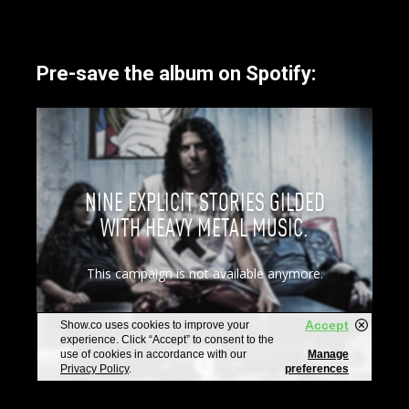
Pre-save the album on Spotify: