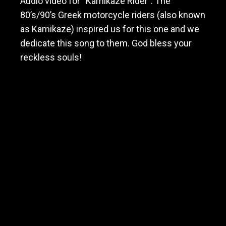
Audio video for “Kamikaze Rider”. The
80’s/90’s Greek motorcycle riders (also known
as Kamikaze) inspired us for this one and we
dedicate this song to them. God bless your
reckless souls!