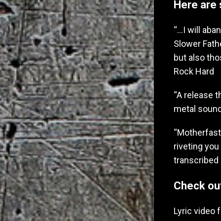
Here are 
“…I will aba
Slower Fath
but also tho
Rock Hard
“A release t
metal sound
“Motherfaste
riveting you
transcribed 
Check ou
Lyric video 