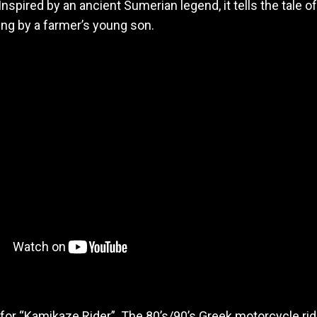
! Inspired by an ancient Sumerian legend, it tells the tale
ing by a farmer’s young son.
for “Kamikaze Rider”. The 80’s/90’s Greek motorcycle rid