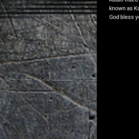
known as Ka
God bless y