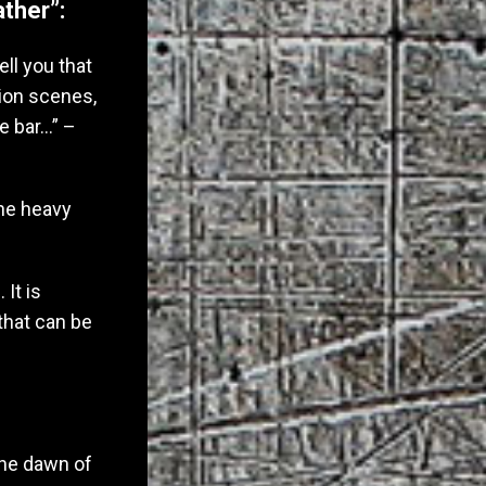
ther”:
ell you that
tion scenes,
e bar…” –
the heavy
It is
that can be
 the dawn of