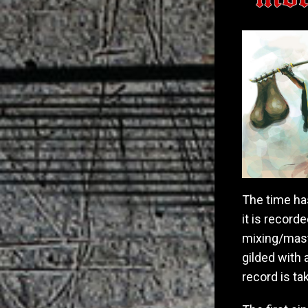
The time ha
it is recor
mixing/maste
gilded with
record is ta