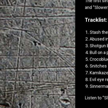
The first si
and “Slower
Tracklist:
Stash th
Abused in
Shotgun 
Bull on a
Crocoblu
Snitches g
Kamikaze 
Evil eye 
Sinnerma
Listen to “S