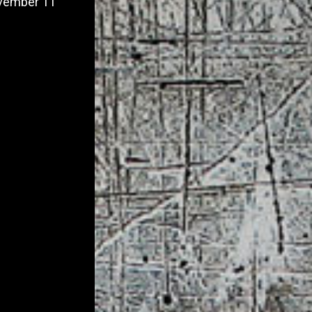
November 11