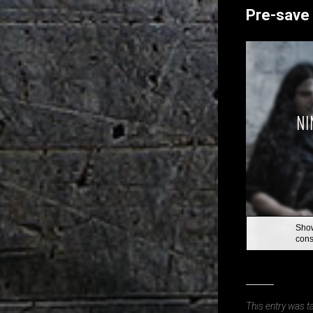
Pre-save 
This entry was 