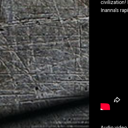
civilization
Inanna’s rap
Audio video 