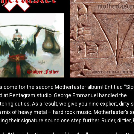
a
v
y
m
e
t
a
l
/
h
a
r
d
s come for the second Motherfaster album! Entitled “Slo
r
o
ded at Pentagram studio. George Emmanuel handled the
c
ring duties. As a result, we give you nine explicit, dirty s
k
 a mix of heavy metal – hard rock music. Motherfaster’s 
b
a
king their signature sound one step further. Ruder, dirtier, 
n
d