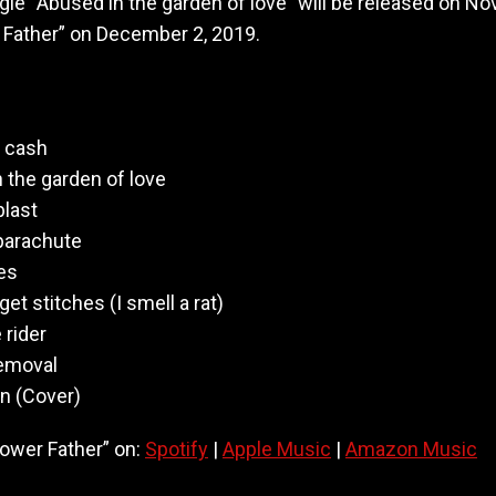
ngle “Abused in the garden of love” will be released on 
M
 Father” on December 2, 2019.
o
t
h
e
r
e cash
f
 the garden of love
a
s
blast
t
 parachute
e
es
r
et stitches (I smell a rat)
rider
removal
n (Cover)
lower Father” on:
Spotify
|
Apple Music
|
Amazon Music