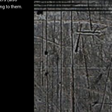
ng to them.