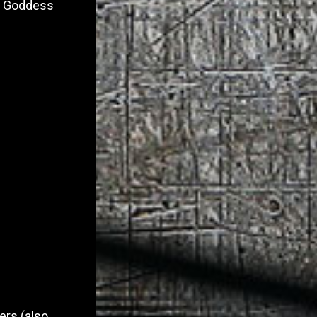
 of Goddess
ers (also