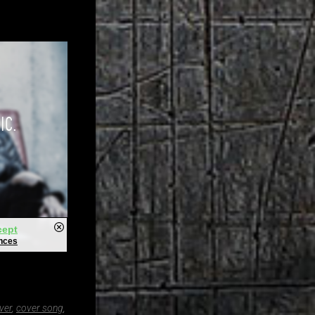
ver
,
cover song
,