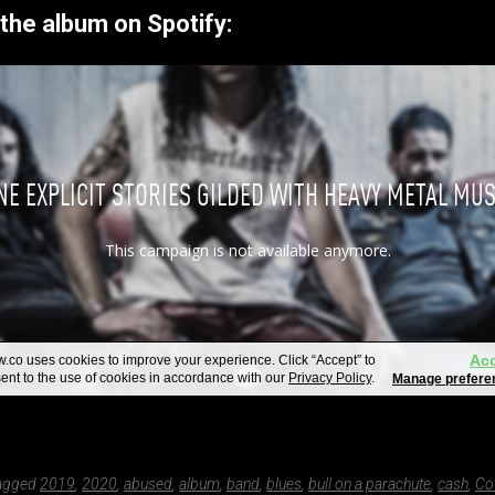
the album on Spotify:
tagged
2019
,
2020
,
abused
,
album
,
band
,
blues
,
bull on a parachute
,
cash
,
Co