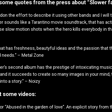
some quotes from the press about “Slower fa
ndon the effort to describe it using other bands and I will t
er sounds like a Tarantino movie soundtrack, that has ac
se slow motion shots when the hero kills everybody in th
hat has freshness, beautyful ideas and the passion that 
 needs.” – Metal Zone
r’s second album has the prestige of intoxicating music. 
 and it succeeds to create so many images in your mind, 
into a story.” – Noizy
t some videos:
for “Abused in the garden of love”. An explicit story from