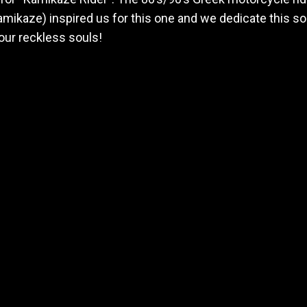
mikaze) inspired us for this one and we dedicate this so
our reckless souls!