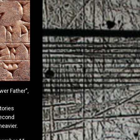
wer Father”,
tories
second
heavier.