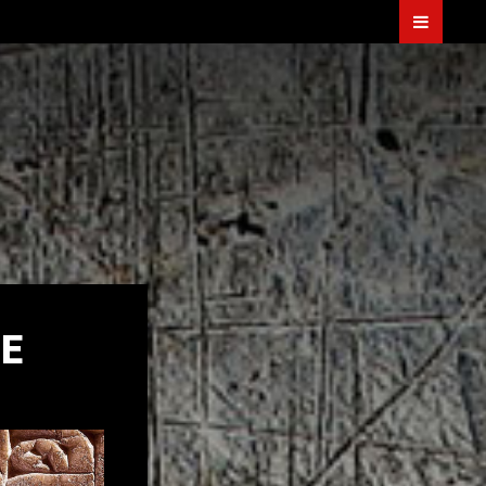
Menu
TER
E