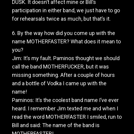
DUSK. It doesn’t affect mine or Bill’s
participation in either band, we just have to go
for rehearsals twice as much, but that’s it.
6. By the way how did you come up with the
name MOTHERFASTER? What does it mean to
you?
Jim: It’s my fault. Paminos thought we should
call the band MOTHERFUCKER, but it was
missing something. After a couple of hours
and a bottle of Vodka I came up with the
name!
Paminos: It’s the coolest band name I’ve ever
heard. I remember Jim texted me and when I
read the word MOTHERFASTER I smiled, run to
Bill and said: The name of the band is
MOTHERFASTER!