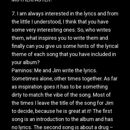
7. I am always interested in the lyrics and from
the little I understood, I think that you have
some very interesting ones. So, who writes
them, what inspires you to write them and
finally can you give us some hints of the lyrical
theme of each song that you have included in
your album?
Paminos: Me and Jim write the lyrics.
Sometimes alone, other times together. As far
as inspiration goes it has to be something
dirty to match the vibe of the song. Most of
the times I leave the title of the song for Jim
to decide, because he is great at it! The first
song is an introduction to the album and has
no lyrics. The second song is about a drug –