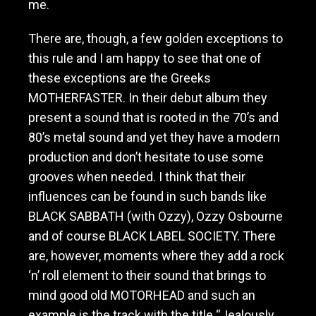
me.
There are, though, a few golden exceptions to
this rule and I am happy to see that one of
these exceptions are the Greeks
MOTHERFASTER. In their debut album they
present a sound that is rooted in the 70’s and
80’s metal sound and yet they have a modern
production and don’t hesitate to use some
grooves when needed. I think that their
influences can be found in such bands like
BLACK SABBATH (with Ozzy), Ozzy Osbourne
and of course BLACK LABEL SOCIETY. There
are, however, moments where they add a rock
‘n’ roll element to their sound that brings to
mind good old MOTORHEAD and such an
example is the track with the title “Jealously