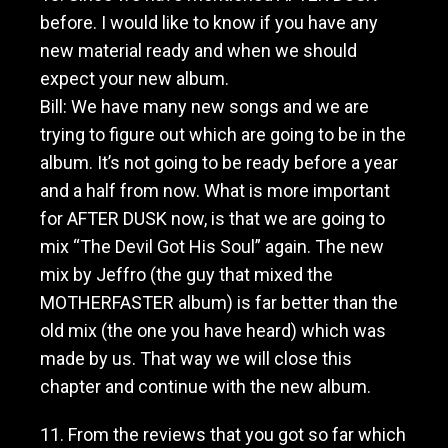
before. I would like to know if you have any
new material ready and when we should
expect your new album.
Bill: We have many new songs and we are
trying to figure out which are going to be in the
album. It’s not going to be ready before a year
and a half from now. What is more important
for AFTER DUSK now, is that we are going to
mix “The Devil Got His Soul” again. The new
mix by Jeffro (the guy that mixed the
MOTHERFASTER album) is far better than the
old mix (the one you have heard) which was
made by us. That way we will close this
chapter and continue with the new album.
11. From the reviews that you got so far which