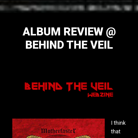
ALBUM REVIEW @
BEHIND THE VEIL
November 15, 2014
I think
that