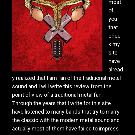
most
of
you
that
chec
k my
site
have
alread
y realized that I am fan of the traditional metal
sound and I will write this review from the
point of view of a traditional metal fan.
Through the years that I write for this site I
have listened to many bands that try to marry
the classic with the modern metal sound and
actually most of them have failed to impress