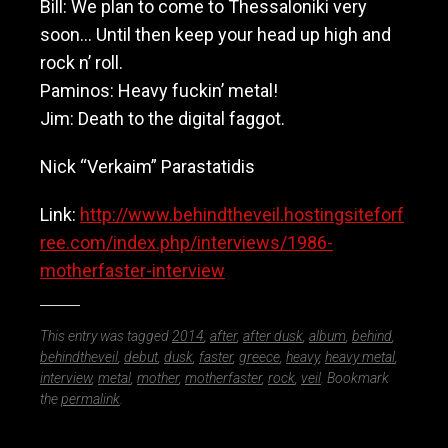
Bill: We plan to come to Thessaloniki very
soon… Until then keep your head up high and
rock n’ roll.
Paminos: Heavy fuckin’ metal!
Jim: Death to the digital faggot.
Nick “Verkaim” Parastatidis
Link:
http://www.behindtheveil.hostingsiteforf
ree.com/index.php/interviews/1986-
motherfaster-interview
This entry was tagged
2014
,
after
,
after dusk
,
album
,
behind
,
behindtheveil
,
debut
,
dusk
,
faster
,
greece
,
heavy
,
heavy metal
,
interview
,
metal
,
mother
,
motherfaster
,
rock
,
veil
. Bookmark
the
permalink
.