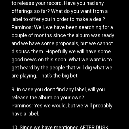
to release your record. Have you had any
offerings so far? What do you want from a
label to offer you in order to make a deal?
Paminos: Well, we have been searching for a
couple of months since the album was ready
and we have some proposals, but we cannot
discuss them. Hopefully we will have some
good news on this soon. What we want is to
get heard by the people that will dig what we
are playing. That’s the big bet.
9. In case you don’t find any label, will you
release the album on your own?
Paminos: Yes we would, but we will probably
have a label.
10. Since we have mentioned AFTER DUSK