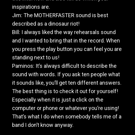
inspirations are.
Jim: The MOTHERFASTER sound is best
described as a dinosaur riot!
Bill: I always liked the way rehearsals sound
and I wanted to bring that in the record. When
you press the play button you can feel you are
standing next to us!
Paminos: It’s always difficult to describe the
sound with words. If you ask ten people what
it sounds like, you’ll get ten different answers.
The best thing is to check it out for yourself!
Especially when it is just a click on the
computer or phone or whatever you’re using!
That’s what I do when somebody tells me of a
band I don’t know anyway.