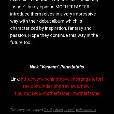
Insane”. In my opinion MOTHERFASTER
introduce themselves in a very impressive
way with their debut album which is
characterized by inspiration, fantasy and
passion. Hope they continue this way in the
future too…
Nick “Verkaim” Parastatidis
Link:
http://www.behindtheveil.hostingsiteforf
ree.com/index.php/reviews/new-
albums/1966-motherfaster–motherfaster
This entry was tagged
2014
,
album
,
behind
,
behindtheveil
,