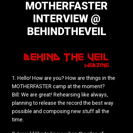
MOTHERFASTER
a
v
INTERVIEW @
y
m
BEHINDTHEVEIL
e
t
a
December 12, 2014
l
/
h
a
r
1. Hello! How are you? How are things in the
d
MOTHERFASTER camp at the moment?
r
o
Bill: We are great! Rehearsing like always,
c
planning to release the record the best way
k
possible and composing new stuff all the
b
a
time.
n
d