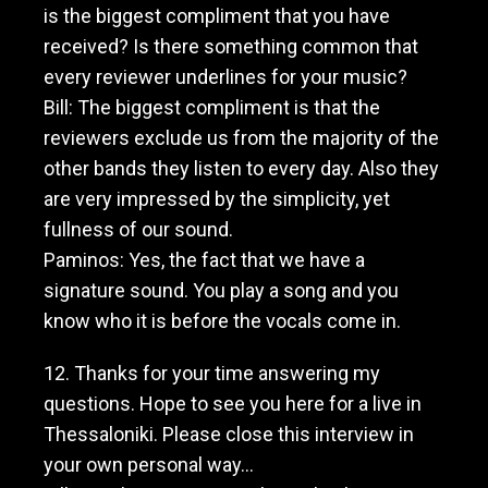
is the biggest compliment that you have
received? Is there something common that
every reviewer underlines for your music?
Bill: The biggest compliment is that the
reviewers exclude us from the majority of the
other bands they listen to every day. Also they
are very impressed by the simplicity, yet
fullness of our sound.
Paminos: Yes, the fact that we have a
signature sound. You play a song and you
know who it is before the vocals come in.
12. Thanks for your time answering my
questions. Hope to see you here for a live in
Thessaloniki. Please close this interview in
your own personal way…