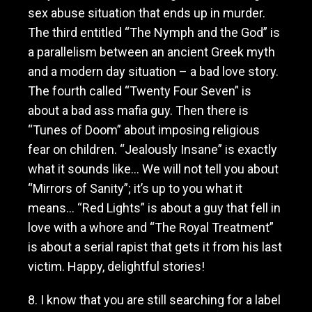
sex abuse situation that ends up in murder.
The third entitled “The Nymph and the God” is
a parallelism between an ancient Greek myth
and a modern day situation – a bad love story.
The fourth called “Twenty Four Seven” is
about a bad ass mafia guy. Then there is
“Tunes of Doom” about imposing religious
fear on children. “Jealously Insane” is exactly
what it sounds like… We will not tell you about
“Mirrors of Sanity”; it’s up to you what it
means… “Red Lights” is about a guy that fell in
love with a whore and “The Royal Treatment”
is about a serial rapist that gets it from his last
victim. Happy, delightful stories!
8. I know that you are still searching for a label