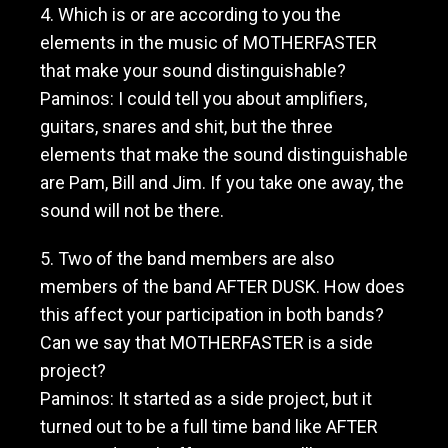
4. Which is or are according to you the
elements in the music of MOTHERFASTER
that make your sound distinguishable?
Paminos: I could tell you about amplifiers,
guitars, snares and shit, but the three
elements that make the sound distinguishable
are Pam, Bill and Jim. If you take one away, the
sound will not be there.
5. Two of the band members are also
members of the band AFTER DUSK. How does
this affect your participation in both bands?
Can we say that MOTHERFASTER is a side
project?
Paminos: It started as a side project, but it
turned out to be a full time band like AFTER