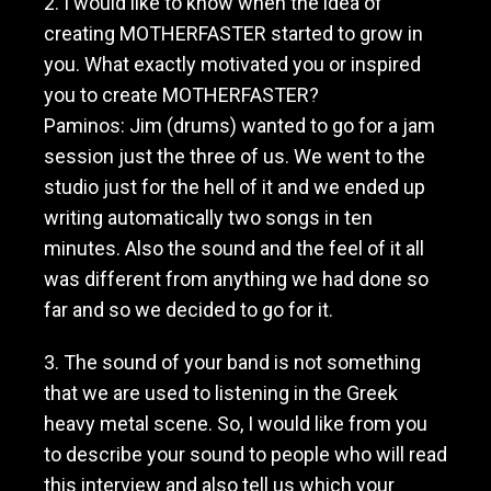
2. I would like to know when the idea of
M
creating MOTHERFASTER started to grow in
o
t
you. What exactly motivated you or inspired
h
you to create MOTHERFASTER?
e
Paminos: Jim (drums) wanted to go for a jam
r
f
session just the three of us. We went to the
a
studio just for the hell of it and we ended up
s
writing automatically two songs in ten
t
e
minutes. Also the sound and the feel of it all
r
was different from anything we had done so
far and so we decided to go for it.
3. The sound of your band is not something
that we are used to listening in the Greek
heavy metal scene. So, I would like from you
to describe your sound to people who will read
this interview and also tell us which your