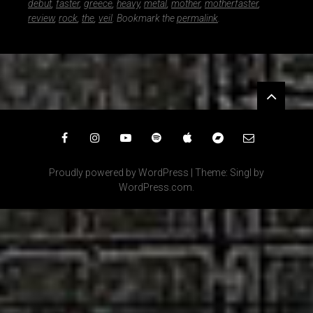
debut
,
faster
,
greece
,
heavy
,
metal
,
mother
,
motherfaster
,
review
,
rock
,
the
,
veil
. Bookmark the
permalink
.
Widgets
Facebook
Instagram
YouTube
Spotify
iTunes
Bandcamp
Email
Proudly powered by WordPress
|
Theme: Singl by
WordPress.com
.