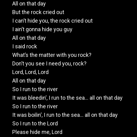
All on that day
But the rock cried out
I can’t hide you, the rock cried out
I ain’t gonna hide you guy
All on that day
I said rock
What’s the matter with you rock?
Don’t you see I need you, rock?
Lord, Lord, Lord
All on that day
So I run to the river
It was bleedin’, I run to the sea… all on that day
So I run to the river
It was boilin’, I run to the sea… all on that day
So I run to the Lord
Please hide me, Lord