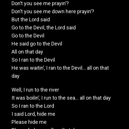
Don’t you see me prayin’?
Don’t you see me down here prayin’?
But the Lord said
Go to the Devil, the Lord said
Go to the Devil
He said go to the Devil
All on that day
So I ran to the Devil
He was waitin’, I ran to the Devil… all on that
day
Well, I run to the river
It was boilin’, I run to the sea… all on that day
So I ran to the Lord
I said Lord, hide me
Please hide me