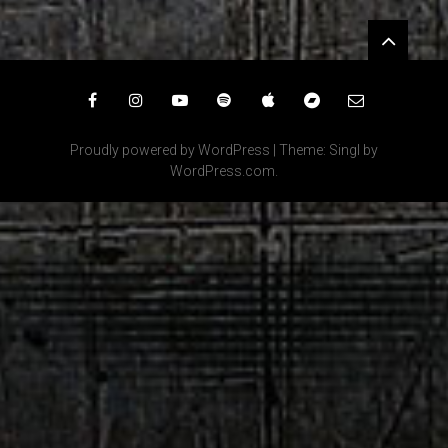
Widgets
Facebook
Instagram
YouTube
Spotify
iTunes
Bandcamp
Email
Proudly powered by WordPress
|
Theme: Singl by
WordPress.com
.