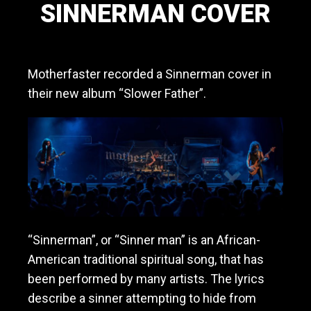
SINNERMAN COVER
a
v
March 21, 2020
y
m
Motherfaster recorded a Sinnerman cover in
e
t
their new album “Slower Father”.
a
l
/
h
a
r
d
r
o
c
“Sinnerman”, or “Sinner man” is an African-
k
American traditional spiritual song, that has
b
a
been performed by many artists. The lyrics
n
describe a sinner attempting to hide from
d