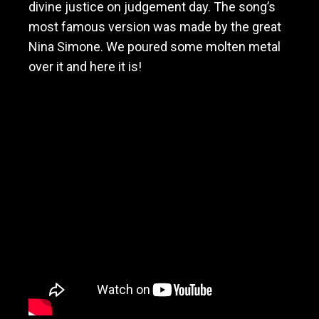
divine justice on judgement day. The song’s
M
o
most famous version was made by the great
t
Nina Simone. We poured some molten metal
h
over it and here it is!
e
r
f
a
s
t
e
r