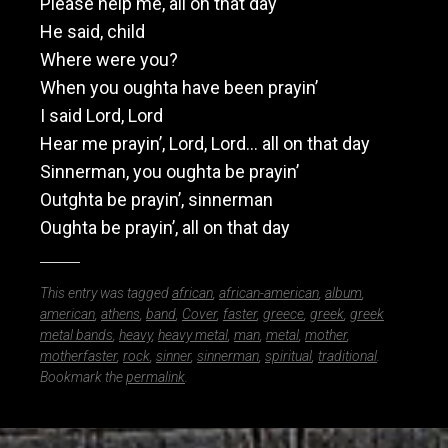
Please help me, all on that day
He said, child
Where were you?
When you oughta have been prayin’
I said Lord, Lord
Hear me prayin’, Lord, Lord… all on that day
Sinnerman, you oughta be prayin’
Outghta be prayin’, sinnerman
Oughta be prayin’, all on that day
This entry was tagged
african
,
african-american
,
album
,
american
,
athens
,
band
,
Cover
,
faster
,
greece
,
greek
,
greek
metal bands
,
heavy
,
heavy metal
,
man
,
metal
,
mother
,
motherfaster
,
rock
,
sinner
,
sinnerman
,
spiritual
,
traditional
.
Bookmark the
permalink
.