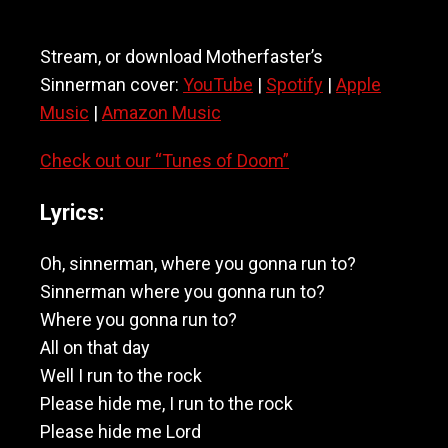
Stream, or download Motherfaster’s
Sinnerman cover:
YouTube
|
Spotify
|
Apple
Music
|
Amazon Music
Check out our “Tunes of Doom”
Lyrics:
Oh, sinnerman, where you gonna run to?
Sinnerman where you gonna run to?
Where you gonna run to?
All on that day
Well I run to the rock
Please hide me, I run to the rock
Please hide me Lord