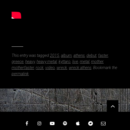
M
o
t
h
e
r
f
a
s
This entry was tagged
2015
,
album
,
athens
,
debut
,
faster
,
t
greece
,
heavy
,
heavy metal
,
kyttaro
,
live
,
metal
,
mother
,
e
motherfaster
,
rock
,
video
,
wreck
,
wreck athens
. Bookmark the
r
permalink
.
Widgets
Facebook
Instagram
YouTube
Spotify
iTunes
Bandcamp
Email