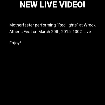
NEW LIVE VIDEO!
a
v
May 26, 2015
y
m
Motherfaster performing “Red lights” at Wreck
e
t
Athens Fest on March 20th, 2015. 100% Live
a
l
Enjoy!
/
h
a
r
d
r
o
c
k
b
a
n
d